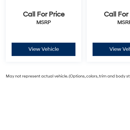
Call For Price
Call For
MSRP
MSR
View Vehicle
View Veh
May not represent actual vehicle. (Options, colors, trim and body s