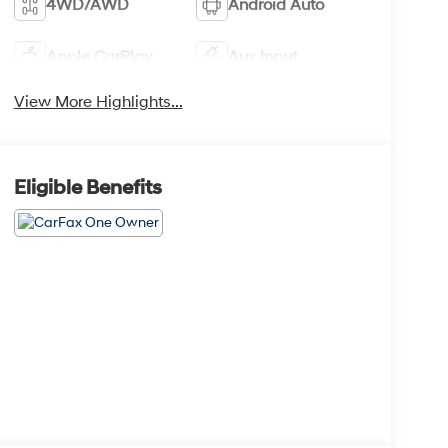
4WD/AWD
Android Auto
Apple CarPlay
Aux Input
View More Highlights...
Eligible Benefits