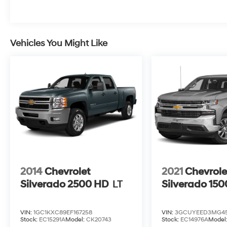
Vehicles You Might Like
2014
Chevrolet
2021
Chevrole
Silverado 2500 HD
LT
Silverado 150
VIN:
1GC1KXC89EF167258
VIN:
3GCUYEED3MG45
Stock:
EC15291A
Model:
CK20743
Stock:
EC14976A
Model