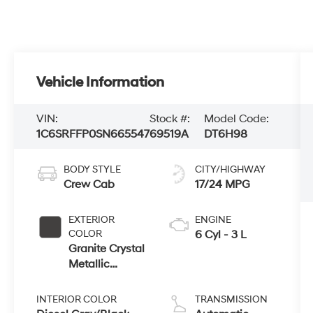
Vehicle Information
VIN:
Stock #:
Model Code:
1C6SRFFP0SN665547
69519A
DT6H98
BODY STYLE
CITY/HIGHWAY
Crew Cab
17/24 MPG
EXTERIOR
ENGINE
COLOR
6 Cyl - 3 L
Granite Crystal
Metallic
Clearcoat
INTERIOR COLOR
TRANSMISSION