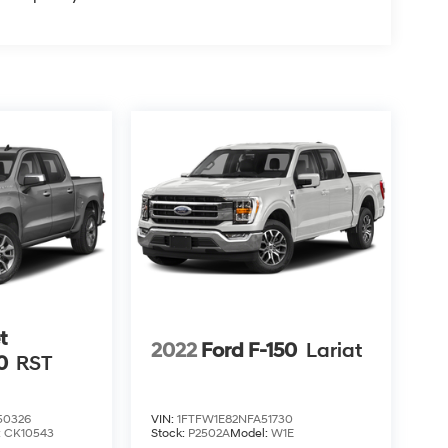
t
2022
Ford F-150
Lariat
0
RST
0326
VIN:
1FTFW1E82NFA51730
:
CK10543
Stock:
P2502A
Model:
W1E