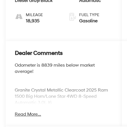
Diesel Gray/Black
Automatic
MILEAGE
FUEL TYPE
18,935
Gasoline
Dealer Comments
Odometer is 8839 miles below market
average!
Granite Crystal Metallic Clearcoat 2025 Ram
1500 Big Horn/Lone Star 4WD 8-Speed
Automatic 3.0L I6
Read More...
No Games, No Gimmicks, and No Addendums
(Premium Lifted Trucks Excluded)! Just honest