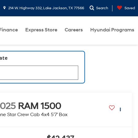
214 W. Highway 332, Lake Jackson, TX 77566
Search
Saved
Finance
Express Store
Careers
Hyundai Programs
late
2025
RAM 1500
ne Star Crew Cab 4x4 5'7' Box