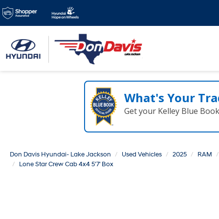
Family Owned & Ope
for over 50 years!
What's Your Tra
Get your Kelley Blue Boo
Don Davis Hyundai- Lake Jackson
Used Vehicles
2025
RAM
Lone Star Crew Cab 4x4 5'7' Box