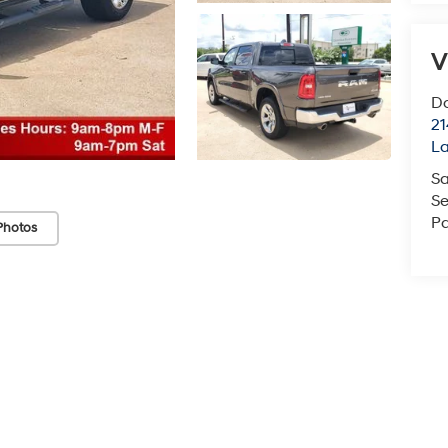
V
Do
21
La
Sa
Se
Pa
Photos