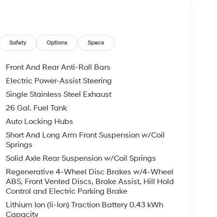
Safety
Options
Specs
Front And Rear Anti-Roll Bars
Electric Power-Assist Steering
Single Stainless Steel Exhaust
26 Gal. Fuel Tank
Auto Locking Hubs
Short And Long Arm Front Suspension w/Coil
Springs
Solid Axle Rear Suspension w/Coil Springs
Regenerative 4-Wheel Disc Brakes w/4-Wheel
ABS, Front Vented Discs, Brake Assist, Hill Hold
Control and Electric Parking Brake
Lithium Ion (li-Ion) Traction Battery 0.43 kWh
Capacity