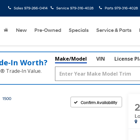
Sales
979-266-0414
Service
979-316-4028
Parts
979-316-4028
rated
New
Pre-Owned
Specials
Service & Parts
Make/Model
VIN
License P
de‑In Worth?
k® Trade‑In Value.
1500
Confirm Availability
Lo