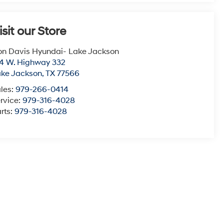
isit our Store
n Davis Hyundai- Lake Jackson
4 W. Highway 332
ke Jackson
,
TX
77566
les:
979-266-0414
rvice:
979-316-4028
rts:
979-316-4028