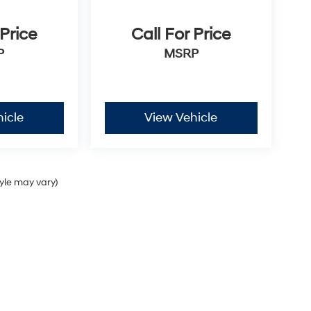
 Price
Call For Price
P
MSRP
icle
View Vehicle
tyle may vary)