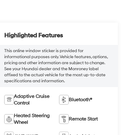
Highlighted Features
This online window sticker is provided for
informational purposes only. Vehicle features, options,
pricing and other information are subject to change.
See your Hyundai dealer and the Monroney label
affixed to the actual vehicle for the most up-to-date
specifications and information.
Adaptive Cruise
Bluetooth®
Control
Heated Steering
Remote Start
Wheel