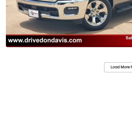
Load More 