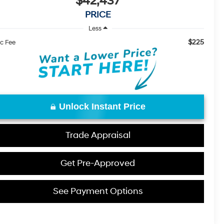
$42,437
PRICE
Less
$225
c Fee
Unlock Instant Price
Trade Appraisal
Get Pre-Approved
See Payment Options