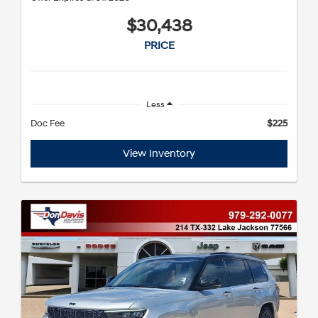
$30,438
PRICE
Less
Doc Fee
$225
View Inventory