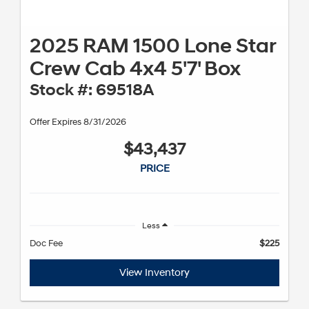
2025 RAM 1500 Lone Star
Crew Cab 4x4 5'7' Box
Stock #: 69518A
Offer Expires 8/31/2026
$43,437
PRICE
Less
Doc Fee
$225
View Inventory