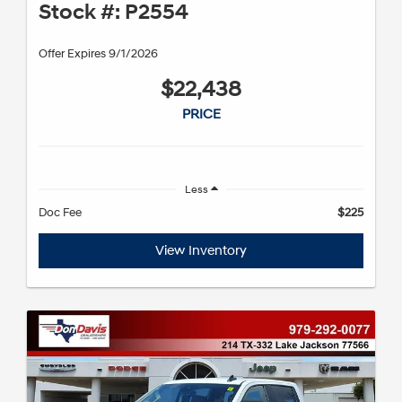
Stock #: P2554
Offer Expires 9/1/2026
$22,438
PRICE
Less
Doc Fee
$225
View Inventory