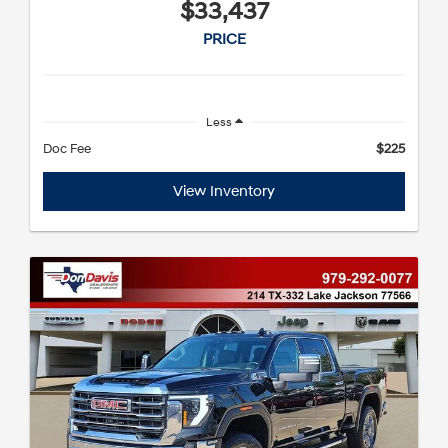
$33,437
PRICE
Less
Doc Fee
$225
View Inventory