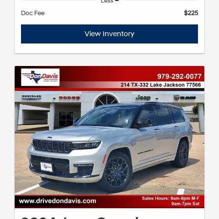
Less
Doc Fee
$225
View Inventory