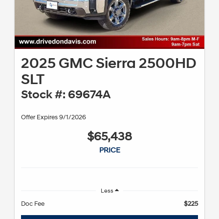
2025 GMC Sierra 2500HD
SLT
Stock #: 69674A
Offer Expires 9/1/2026
$65,438
PRICE
Less
Doc Fee
$225