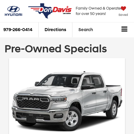
Family Owned & Operated
for over 50 years!
Saved
979-266-0414
Directions
Search
Pre-Owned Specials