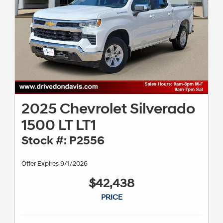
2025 Chevrolet Silverado
1500 LT LT1
Stock #: P2556
Offer Expires 9/1/2026
$42,438
PRICE