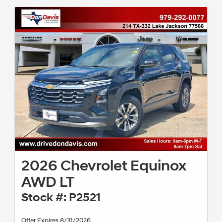
2026 Chevrolet Equinox
AWD LT
Stock #: P2521
Offer Expires 8/31/2026