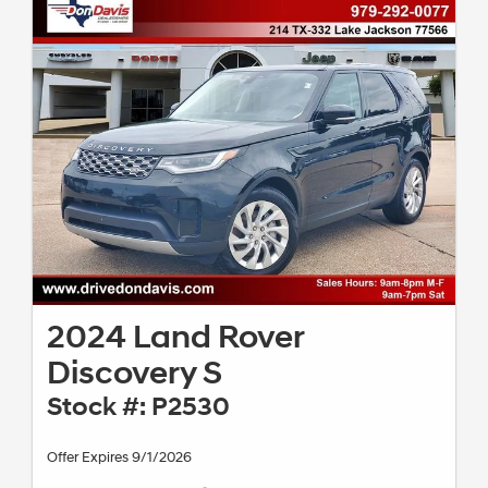
2024 Land Rover
Discovery S
Stock #: P2530
Offer Expires 9/1/2026