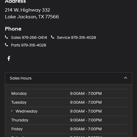
Address
214 W. Highway 332
Lake Jackson, TX 77566
Phone
Sales
979-266-0414
Service
979-316-4028
Parts
979-316-4028
Sales Hours
Monday
9:00AM - 7:00PM
Tuesday
9:00AM - 7:00PM
Wednesday
9:00AM - 7:00PM
Thursday
9:00AM - 7:00PM
Friday
9:00AM - 7:00PM