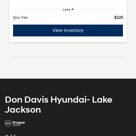
Less
Doc Fee
$225
View Inventory
Don Davis Hyundai- Lake
Jackson