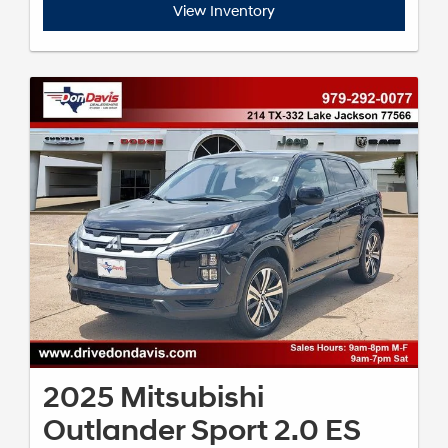
View Inventory
2025 Mitsubishi
Outlander Sport 2.0 ES