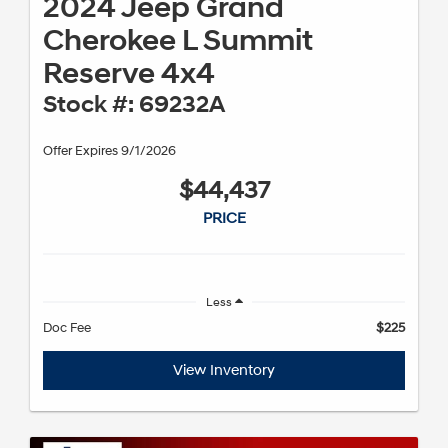
2024 Jeep Grand
Cherokee L Summit
Reserve 4x4
Stock #: 69232A
Offer Expires 9/1/2026
$44,437
PRICE
Less
Doc Fee
$225
View Inventory