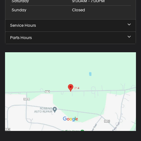
Saturday
9:00AM - 7:00PM
Sunday
Closed
Service Hours
Parts Hours