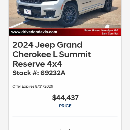
2024 Jeep Grand
Cherokee L Summit
Reserve 4x4
Stock #: 69232A
Offer Expires 8/31/2026
$44,437
PRICE