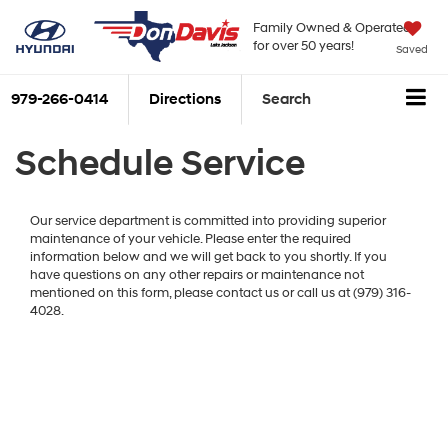
Family Owned & Operated
for over 50 years!
Saved
979-266-0414
Directions
Search
Schedule Service
Our service department is committed into providing superior
maintenance of your vehicle. Please enter the required
information below and we will get back to you shortly. If you
have questions on any other repairs or maintenance not
mentioned on this form, please contact us or call us at (979) 316-
4028.