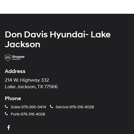
Don Davis Hyundai- Lake
Jackson
Address
214 W. Highway 332
Lake Jackson, TX 77566
Phone
Sales
979-266-0414
Service
979-316-4028
Parts
979-316-4028