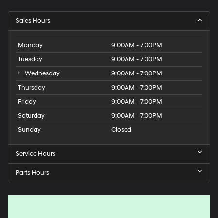
Sales Hours
Monday
9:00AM - 7:00PM
Tuesday
9:00AM - 7:00PM
Wednesday
9:00AM - 7:00PM
Thursday
9:00AM - 7:00PM
Friday
9:00AM - 7:00PM
Saturday
9:00AM - 7:00PM
Sunday
Closed
Service Hours
Parts Hours