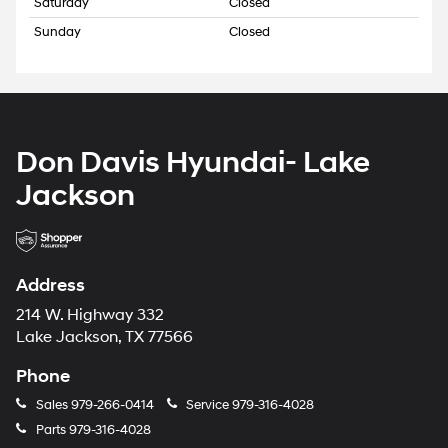
Saturday
Closed
Sunday
Closed
Don Davis Hyundai- Lake
Jackson
Address
214 W. Highway 332
Lake Jackson, TX 77566
Phone
Sales
979-266-0414
Service
979-316-4028
Parts
979-316-4028