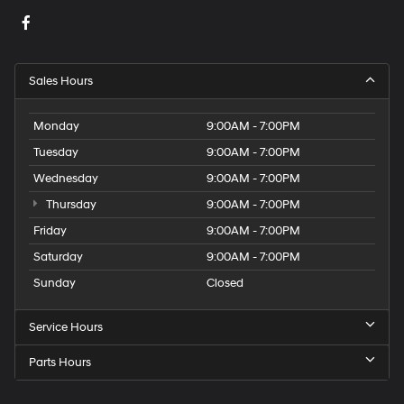
Sales Hours
Monday
9:00AM - 7:00PM
Tuesday
9:00AM - 7:00PM
Wednesday
9:00AM - 7:00PM
Thursday
9:00AM - 7:00PM
Friday
9:00AM - 7:00PM
Saturday
9:00AM - 7:00PM
Sunday
Closed
Service Hours
Parts Hours