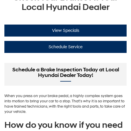
Local Hyundai Dealer
View Specials
Schedule Service
Schedule a Brake Inspection Today at Local
Hyundai Dealer Today!
When you press on your brake pedal, a highly complex system goes
into motion to bring your car to a stop. That’s why it is so important to
have trained technicians, with the right tools and parts, to take care of
your vehicle.
How do you know if you need