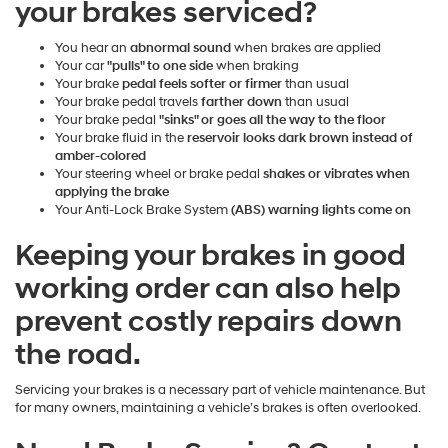
your brakes serviced?
You hear an
abnormal sound
when brakes are applied
Your car
"pulls" to one side
when braking
Your brake
pedal feels softer or firmer
than usual
Your brake pedal travels
farther down
than usual
Your brake pedal
"sinks" or goes all the way to the floor
Your brake fluid in the
reservoir looks dark brown instead of
amber-colored
Your steering wheel or brake pedal
shakes or vibrates when
applying the brake
Your Anti-Lock Brake System
(ABS) warning lights come on
Keeping your brakes in good
working order can also help
prevent costly repairs down
the road.
Servicing your brakes is a necessary part of vehicle maintenance. But
for many owners, maintaining a vehicle’s brakes is often overlooked.