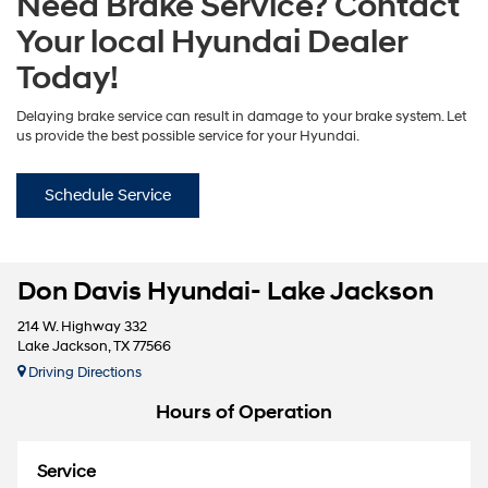
Need Brake Service? Contact
Your local Hyundai Dealer
Today!
Delaying brake service can result in damage to your brake system. Let
us provide the best possible service for your Hyundai.
Schedule Service
Don Davis Hyundai- Lake Jackson
214 W. Highway 332
Lake Jackson, TX 77566
Driving Directions
Hours of Operation
Service