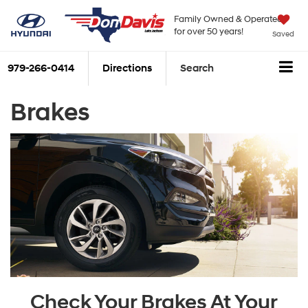
Family Owned & Operated
for over 50 years!
Saved
979-266-0414
Directions
Search
Brakes
Check Your Brakes At Your