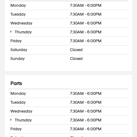
Monday
7:30AM - 6:00PM
Tuesday
7:30AM - 6:00PM
Wednesday
7:30AM - 6:00PM
Thursday
7:30AM - 6:00PM
Friday
7:30AM - 6:00PM
Saturday
Closed
Sunday
Closed
Parts
Monday
7:30AM - 6:00PM
Tuesday
7:30AM - 6:00PM
Wednesday
7:30AM - 6:00PM
Thursday
7:30AM - 6:00PM
Friday
7:30AM - 6:00PM