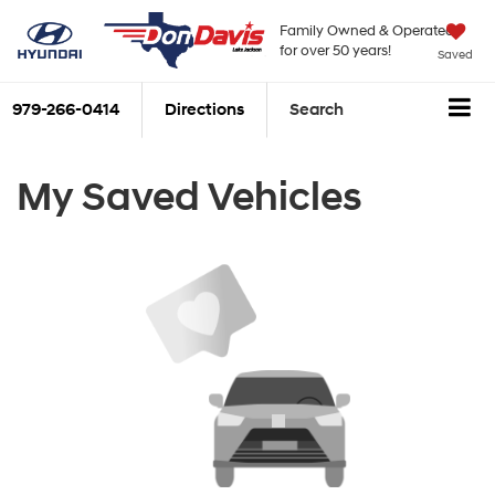
Family Owned & Operated
for over 50 years!
Saved
979-266-0414
Directions
Search
My Saved Vehicles