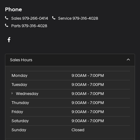
Phone
Sales
979-266-0414
Service
979-316-4028
Parts
979-316-4028
Sales Hours
Monday
9:00AM - 7:00PM
Tuesday
9:00AM - 7:00PM
Wednesday
9:00AM - 7:00PM
Thursday
9:00AM - 7:00PM
Friday
9:00AM - 7:00PM
Saturday
9:00AM - 7:00PM
Sunday
Closed