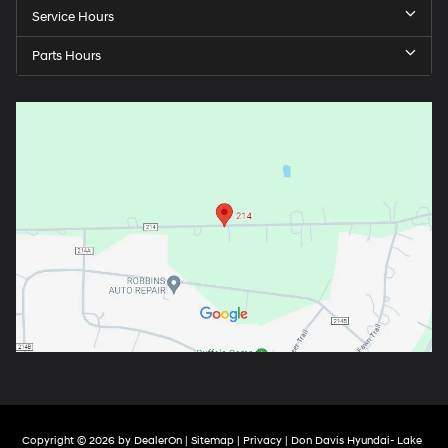
Service Hours
Parts Hours
Copyright © 2026
by
DealerOn
|
Sitemap
|
Privacy
| Don Davis Hyundai- Lake