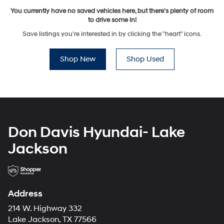
You currently have no saved vehicles here, but there's plenty of room
to drive some in!
Save listings you're interested in by clicking the "heart" icons.
Shop New
Shop Used
Don Davis Hyundai- Lake
Jackson
Address
214 W. Highway 332
Lake Jackson, TX 77566