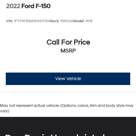
2022
Ford F-150
VIN:
1FTFW1E82NFA51730
Stock:
P2502A
Model:
W1E
Call For Price
MSRP
View Vehicle
May not represent actual vehicle. (Options, colors, trim and body style may
vary)