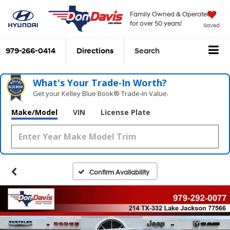
Family Owned & Operated
for over 50 years!
Saved
979-266-0414
Directions
Search
What's Your Trade‑In Worth?
Get your Kelley Blue Book® Trade‑In Value.
Make/Model
VIN
License Plate
Confirm Availability