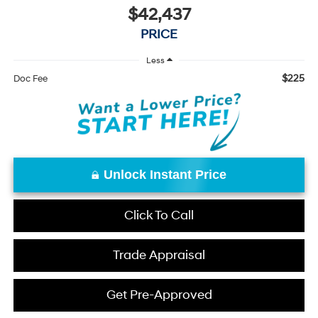
$42,437
PRICE
Less
$225
Doc Fee
Unlock Instant Price
Click To Call
Trade Appraisal
Get Pre-Approved