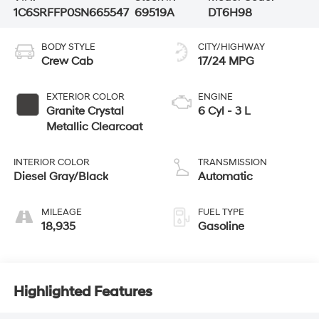
1C6SRFFP0SN665547
69519A
DT6H98
BODY STYLE
CITY/HIGHWAY
Crew Cab
17/24 MPG
EXTERIOR COLOR
ENGINE
Granite Crystal
6 Cyl - 3 L
Metallic Clearcoat
INTERIOR COLOR
TRANSMISSION
Diesel Gray/Black
Automatic
MILEAGE
FUEL TYPE
18,935
Gasoline
Highlighted Features