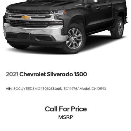
2021
Chevrolet Silverado 1500
VIN:
3GCUYEED3MG450326
Stock:
EC14976A
Model:
CK10543
Call For Price
MSRP