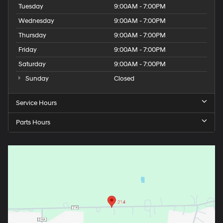
Tuesday
9:00AM - 7:00PM
Wednesday
9:00AM - 7:00PM
Thursday
9:00AM - 7:00PM
Friday
9:00AM - 7:00PM
Saturday
9:00AM - 7:00PM
Sunday
Closed
Service Hours
Parts Hours