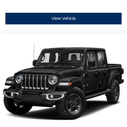
View Vehicle