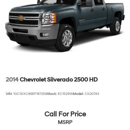
Single Stainless Steel Exhaust
26 Gal. Fuel Tank
Auto Locking Hubs
Short And Long Arm Front Suspension w/Coil Springs
Solid Axle Rear Suspension w/Coil Springs
Regenerative 4-Wheel Disc Brakes w/4-Wheel ABS,
Front Vented Discs, Brake Assist, Hill Hold Control
and Electric Parking Brake
Lithium Ion (li-Ion) Traction Battery 0.43 kWh
Capacity
2014
Chevrolet Silverado 2500 HD
VIN:
1GC1KXC89EF167258
Stock:
EC15291A
Model:
CK20743
Call For Price
MSRP