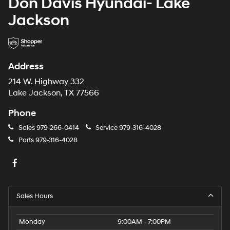
Don Davis Hyundai- Lake
Jackson
Address
214 W. Highway 332
Lake Jackson, TX 77566
Phone
Sales
979-266-0414
Service
979-316-4028
Parts
979-316-4028
Sales Hours
Monday
9:00AM - 7:00PM