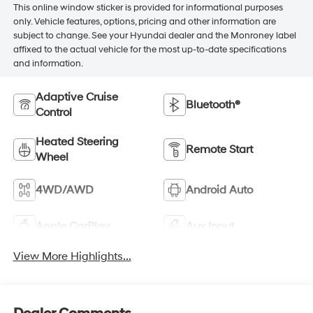
This online window sticker is provided for informational purposes
only. Vehicle features, options, pricing and other information are
subject to change. See your Hyundai dealer and the Monroney label
affixed to the actual vehicle for the most up-to-date specifications
and information.
Adaptive Cruise
Bluetooth®
Control
Heated Steering
Remote Start
Wheel
4WD/AWD
Android Auto
Apple CarPlay
Aux Input
View More Highlights...