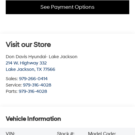
See Payment Options
Visit our Store
Don Davis Hyundai- Lake Jackson
214 W. Highway 332
Lake Jackson
,
TX
77566
Sales:
979-266-0414
Service:
979-316-4028
Parts:
979-316-4028
Vehicle Information
VIN:
Stock #:
Model Code: