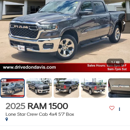
1
/
62
2025
RAM 1500
Lone Star Crew Cab 4x4 5'7' Box