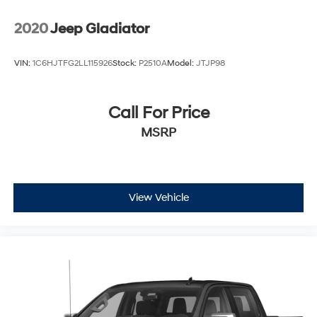
2020
Jeep Gladiator
VIN:
1C6HJTFG2LL115926
Stock:
P2510A
Model:
JTJP98
Call For Price
MSRP
View Vehicle