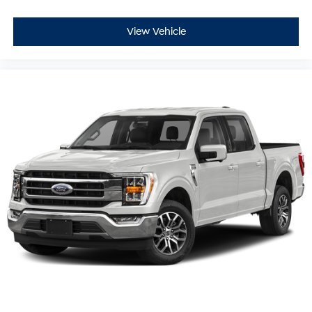
View Vehicle