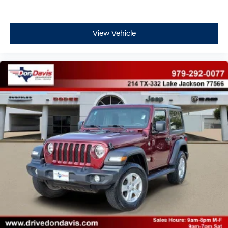
View Vehicle