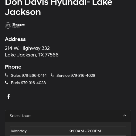
Don Davis Hyundai- Lake
Jackson
Address
214 W. Highway 332
Lake Jackson, TX 77566
Phone
Sales
979-266-0414
Service
979-316-4028
Parts
979-316-4028
Sales Hours
Monday
9:00AM - 7:00PM