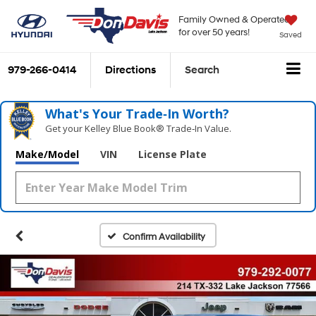
Family Owned & Operated
for over 50 years!
Saved
979-266-0414
Directions
Search
What's Your Trade‑In Worth?
Get your Kelley Blue Book® Trade‑In Value.
Make/Model
VIN
License Plate
Confirm Availability