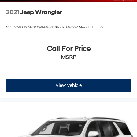
2021
Jeep Wrangler
VIN:
1C4GJXAN3MW569863
Stock:
69622A
Model:
JLJL72
Call For Price
MSRP
View Vehicle