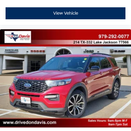
View Vehicle