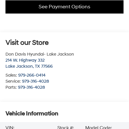
See Payment Options
Visit our Store
Don Davis Hyundai- Lake Jackson
214 W. Highway 332
Lake Jackson
,
TX
77566
Sales:
979-266-0414
Service:
979-316-4028
Parts:
979-316-4028
Vehicle Information
VIN:
Stock #:
Model Code: