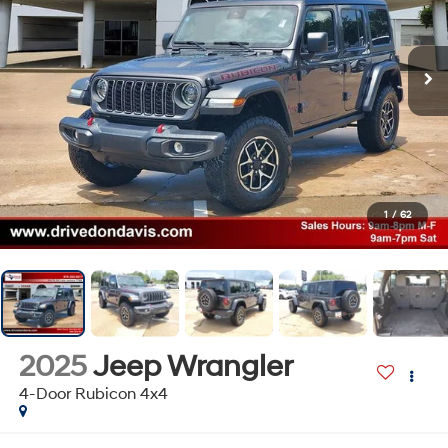
1
/
62
2025
Jeep Wrangler
4-Door Rubicon 4x4