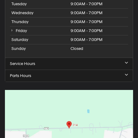
Tuesday
9:00AM - 7:00PM
Wednesday
9:00AM - 7:00PM
Thursday
9:00AM - 7:00PM
Friday
9:00AM - 7:00PM
Saturday
9:00AM - 7:00PM
Sunday
Closed
Service Hours
Parts Hours