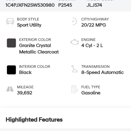
1C4PJXFN2SW530980
P2545
JLJS74
BODY STYLE
CITY/HIGHWAY
Sport Utility
20/22 MPG
EXTERIOR COLOR
ENGINE
Granite Crystal
4 Cyl - 2 L
Metallic Clearcoat
INTERIOR COLOR
TRANSMISSION
Black
8-Speed Automatic
MILEAGE
FUEL TYPE
39,692
Gasoline
Highlighted Features