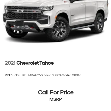
2021
Chevrolet Tahoe
VIN:
1GNSKPKD6MR443158
Stock:
69627A
Model:
CK10706
Call For Price
MSRP