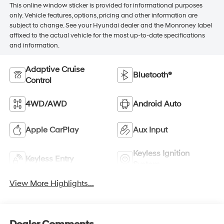
This online window sticker is provided for informational purposes
only. Vehicle features, options, pricing and other information are
subject to change. See your Hyundai dealer and the Monroney label
affixed to the actual vehicle for the most up-to-date specifications
and information.
Adaptive Cruise
Bluetooth®
Control
4WD/AWD
Android Auto
Apple CarPlay
Aux Input
Keyless Ignition
Keyless Entry
System
View More Highlights...