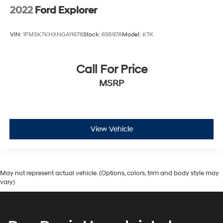
2022
Ford Explorer
VIN:
1FMSK7KHXNGA11676
Stock:
69597A
Model:
K7K
Call For Price
MSRP
View Vehicle
May not represent actual vehicle. (Options, colors, trim and body style may
vary)