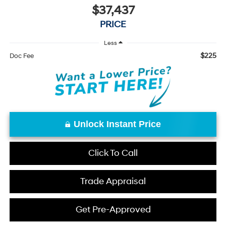
$37,437
PRICE
Less
$225
Doc Fee
Unlock Instant Price
Click To Call
Trade Appraisal
Get Pre-Approved