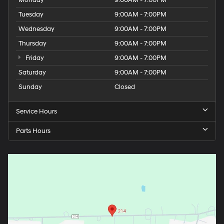
Tuesday
9:00AM - 7:00PM
Wednesday
9:00AM - 7:00PM
Thursday
9:00AM - 7:00PM
Friday
9:00AM - 7:00PM
Saturday
9:00AM - 7:00PM
Sunday
Closed
Service Hours
Parts Hours