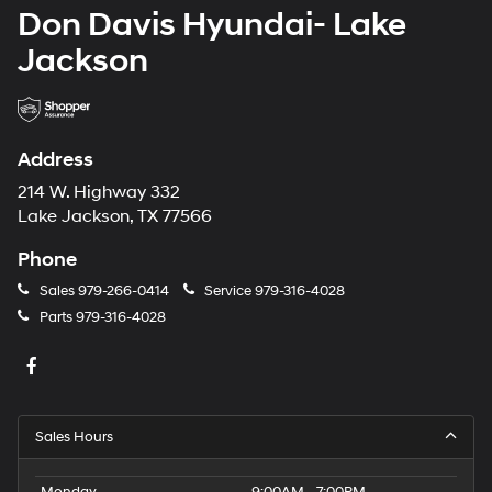
Don Davis Hyundai- Lake
Jackson
Address
214 W. Highway 332
Lake Jackson, TX 77566
Phone
Sales
979-266-0414
Service
979-316-4028
Parts
979-316-4028
Sales Hours
Monday
9:00AM - 7:00PM