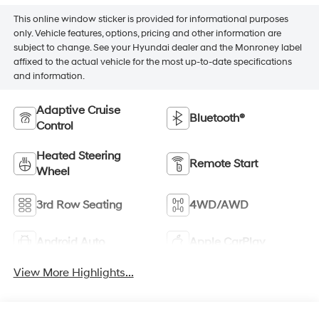
This online window sticker is provided for informational purposes
only. Vehicle features, options, pricing and other information are
subject to change. See your Hyundai dealer and the Monroney label
affixed to the actual vehicle for the most up-to-date specifications
and information.
Adaptive Cruise
Bluetooth®
Control
Heated Steering
Remote Start
Wheel
3rd Row Seating
4WD/AWD
Android Auto
Apple CarPlay
View More Highlights...