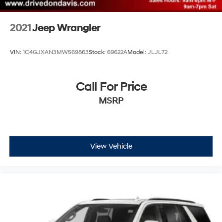
2021
Jeep Wrangler
VIN:
1C4GJXAN3MW569863
Stock:
69622A
Model:
JLJL72
Call For Price
MSRP
View Vehicle