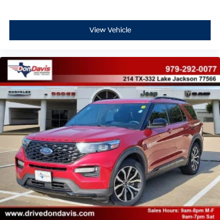
View Vehicle