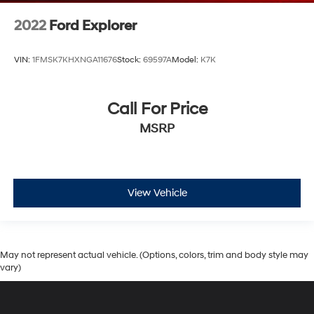
2022
Ford Explorer
VIN:
1FMSK7KHXNGA11676
Stock:
69597A
Model:
K7K
Call For Price
MSRP
View Vehicle
May not represent actual vehicle. (Options, colors, trim and body style may
vary)