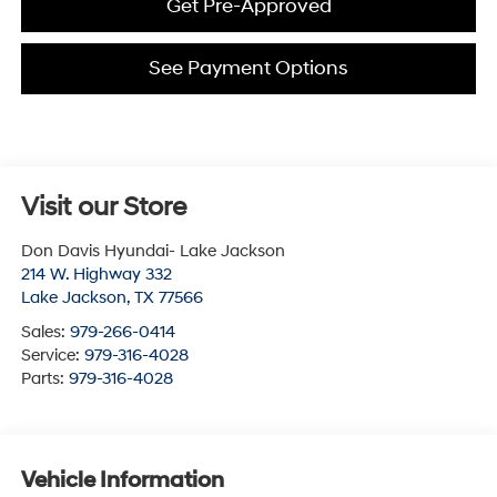
Get Pre-Approved
See Payment Options
Visit our Store
Don Davis Hyundai- Lake Jackson
214 W. Highway 332
Lake Jackson
,
TX
77566
Sales:
979-266-0414
Service:
979-316-4028
Parts:
979-316-4028
Vehicle Information