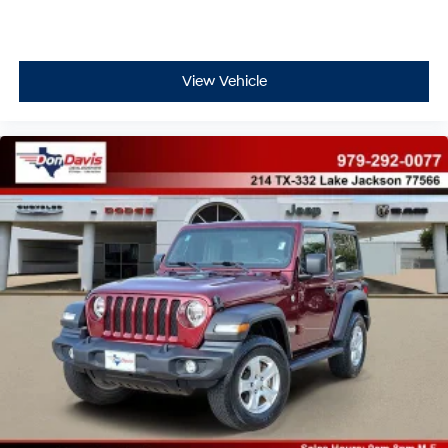
View Vehicle