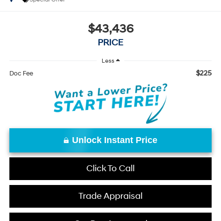
$43,436
PRICE
Less
$225
Doc Fee
Unlock Instant Price
Click To Call
Trade Appraisal