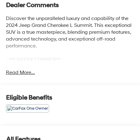
Dealer Comments
Discover the unparalleled luxury and capability of the
2024 Jeep Grand Cherokee L Summit. This exceptional
SUV is a true masterpiece, blending premium features,
advanced technology, and exceptional off-road
performance.
- **CARFAX 1 OWNER**
- **CLEAN CARFAX NO ACCIDENTS**
Read More...
- QUICK ORDER PACKAGE 23U SUMMIT RESERVE
- ADVANCED PROTECH GROUP IV
- HIGH ALTITUDE PACKAGE
- LUXURY TECH GROUP V
Eligible Benefits
Indulge in the refined elegance of the Summit's Palermo
leather-trimmed interior, featuring ventilated rear seats
and a deluxe headliner for unmatched comfort. The
powerful 3.6L V6 engine, paired with an 8-speed
automatic transmission and 4-wheel drive, delivers
All Features