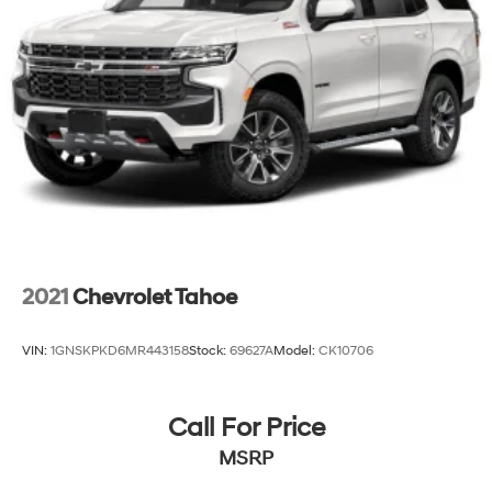
2021
Chevrolet Tahoe
VIN:
1GNSKPKD6MR443158
Stock:
69627A
Model:
CK10706
Call For Price
MSRP