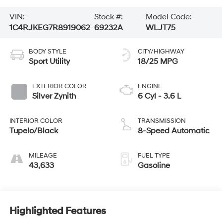
VIN:
Stock #:
Model Code:
1C4RJKEG7R8919062
69232A
WLJT75
BODY STYLE
CITY/HIGHWAY
Sport Utility
18/25 MPG
EXTERIOR COLOR
ENGINE
Silver Zynith
6 Cyl - 3.6 L
INTERIOR COLOR
TRANSMISSION
Tupelo/Black
8-Speed Automatic
MILEAGE
FUEL TYPE
43,633
Gasoline
Highlighted Features