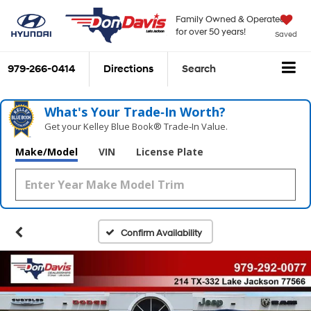
Family Owned & Operated
for over 50 years!
Saved
979-266-0414
Directions
Search
What's Your Trade‑In Worth?
Get your Kelley Blue Book® Trade‑In Value.
Make/Model
VIN
License Plate
Confirm Availability