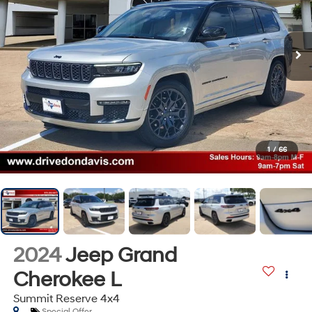
1
/
66
2024
Jeep Grand
Cherokee L
Summit Reserve 4x4
Special Offer