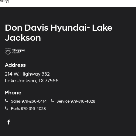
vary)
Don Davis Hyundai- Lake
Jackson
Address
214 W. Highway 332
Lake Jackson, TX 77566
Phone
Sales
979-266-0414
Service
979-316-4028
Parts
979-316-4028