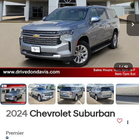
1
/
42
2024
Chevrolet Suburban
Premier