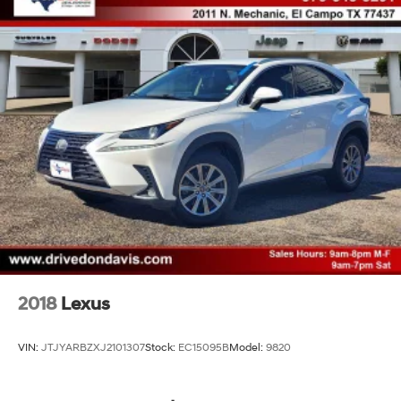
2018
Lexus
VIN:
JTJYARBZXJ2101307
Stock:
EC15095B
Model:
9820