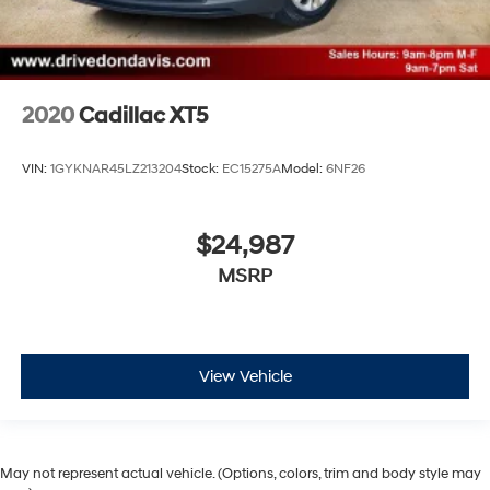
2020
Cadillac XT5
VIN:
1GYKNAR45LZ213204
Stock:
EC15275A
Model:
6NF26
$24,987
MSRP
View Vehicle
May not represent actual vehicle. (Options, colors, trim and body style may