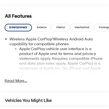
All Features
Entertainment
Exterior
Interior
Mechanical
Packag
Wireless Apple CarPlay/Wireless Android Auto
capability for compatible phones
Apple CarPlay vehicle user interface is a
product of Apple and its terms and privacy
statements apply. Requires compatible iPhone
and data plan rates apply. Apple CarPlay is a
trademark of Apple Inc. Siri, iPhone and Apple
Music are trademarks for Apple Inc, registered
in the U.S. and other countries.
Read More...
Vehicle user interface is a product of Google
and its terms and privacy statements apply. To
use Android Auto on your car display, you'll
need an Android phone running Android 6 or
Vehicles You Might Like
higher, an active data plan, and the Android