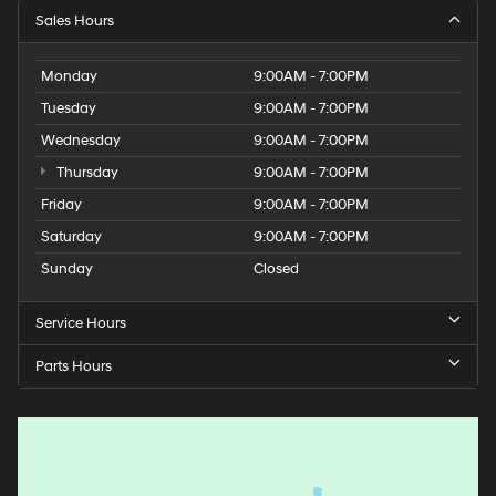
Sales Hours
Monday
9:00AM - 7:00PM
Tuesday
9:00AM - 7:00PM
Wednesday
9:00AM - 7:00PM
Thursday
9:00AM - 7:00PM
Friday
9:00AM - 7:00PM
Saturday
9:00AM - 7:00PM
Sunday
Closed
Service Hours
Parts Hours