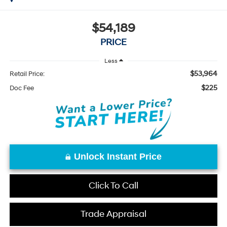
$54,189
PRICE
Less
$53,964
Retail Price:
$225
Doc Fee
Unlock Instant Price
Click To Call
Trade Appraisal