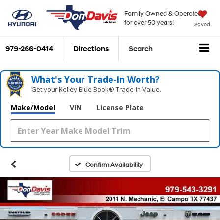
Family Owned & Operated
for over 50 years!
Saved
979-266-0414
Directions
Search
What's Your Trade‑In Worth?
Get your Kelley Blue Book® Trade‑In Value.
Make/Model
VIN
License Plate
Confirm Availability