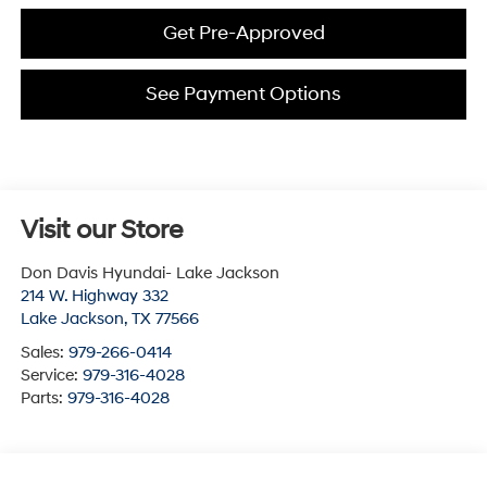
Get Pre-Approved
See Payment Options
Visit our Store
Don Davis Hyundai- Lake Jackson
214 W. Highway 332
Lake Jackson
,
TX
77566
Sales:
979-266-0414
Service:
979-316-4028
Parts:
979-316-4028