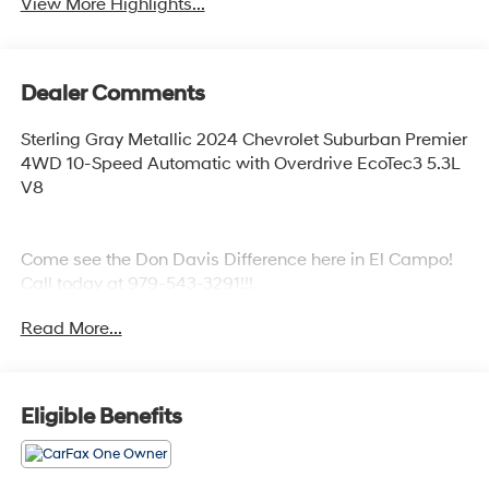
View More Highlights...
Dealer Comments
Sterling Gray Metallic 2024 Chevrolet Suburban Premier
4WD 10-Speed Automatic with Overdrive EcoTec3 5.3L
V8
Come see the Don Davis Difference here in El Campo!
Call today at 979-543-3291!!!
Read More...
Eligible Benefits