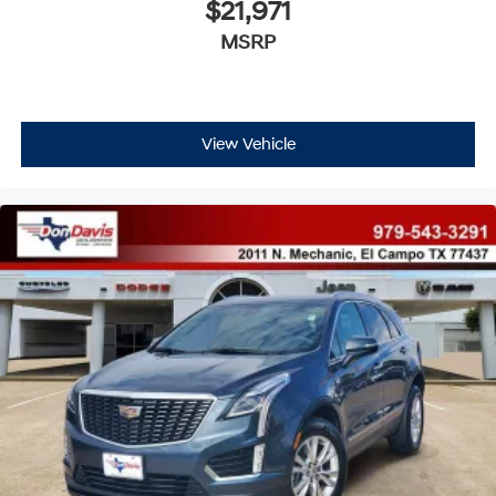
$21,971
MSRP
View Vehicle