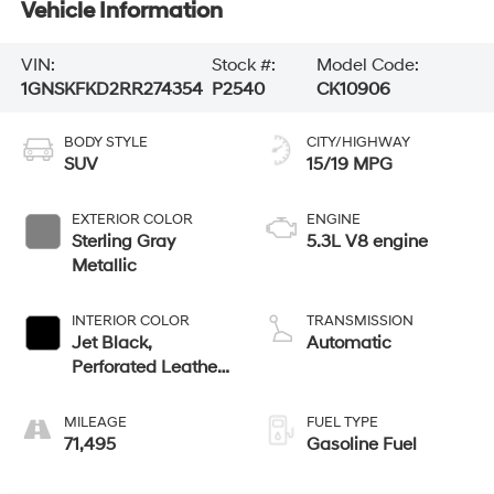
Vehicle Information
VIN:
Stock #:
Model Code:
1GNSKFKD2RR274354
P2540
CK10906
BODY STYLE
CITY/HIGHWAY
SUV
15/19 MPG
EXTERIOR COLOR
ENGINE
Sterling Gray
5.3L V8 engine
Metallic
INTERIOR COLOR
TRANSMISSION
Jet Black,
Automatic
Perforated Leather
Seating Surfaces
MILEAGE
FUEL TYPE
71,495
Gasoline Fuel