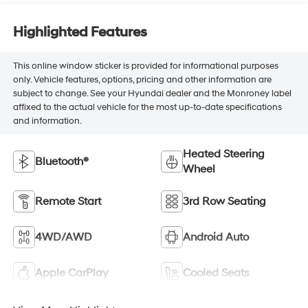
Highlighted Features
This online window sticker is provided for informational purposes
only. Vehicle features, options, pricing and other information are
subject to change. See your Hyundai dealer and the Monroney label
affixed to the actual vehicle for the most up-to-date specifications
and information.
Heated Steering
Bluetooth®
Wheel
Remote Start
3rd Row Seating
4WD/AWD
Android Auto
Apple CarPlay
Cooled Seats