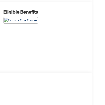
Eligible Benefits