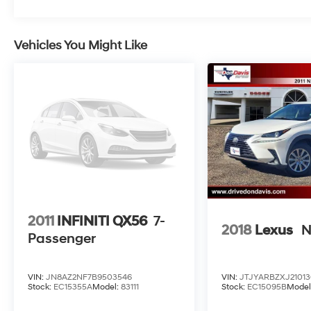
roader should be an off-roader – especially if
there’s a Jeep badge on the nose – then the
2015 Jeep Cherokee SUV is for you. Source:
Vehicles You Might Like
KBB.com
2011
INFINITI QX56
7-
2018
Lexus
N
Passenger
VIN:
JN8AZ2NF7B9503546
VIN:
JTJYARBZXJ21013
Stock:
EC15355A
Model:
83111
Stock:
EC15095B
Model