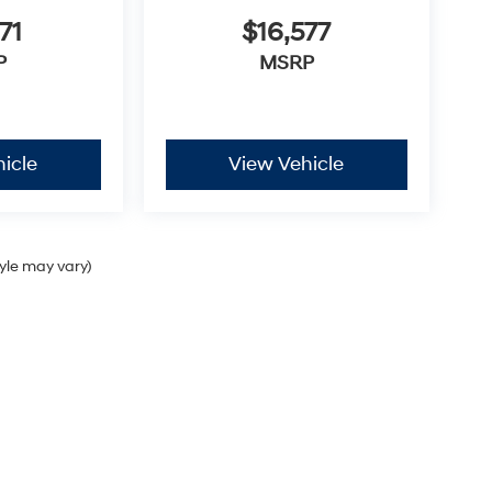
71
$16,577
P
MSRP
icle
View Vehicle
tyle may vary)