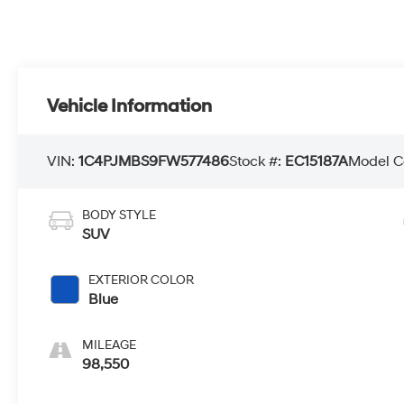
Vehicle Information
VIN:
1C4PJMBS9FW577486
Stock #:
EC15187A
Model C
BODY STYLE
SUV
EXTERIOR COLOR
Blue
MILEAGE
98,550