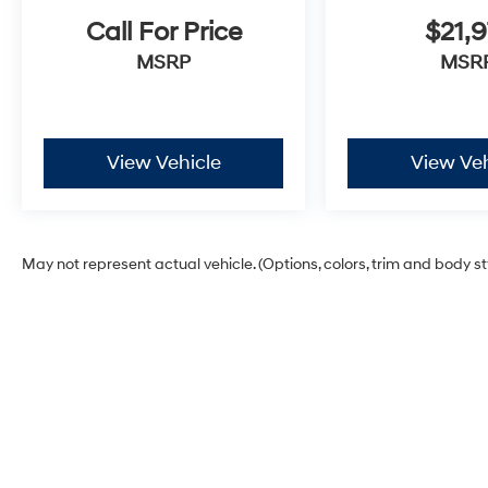
Call For Price
$21,9
MSRP
MSR
View Vehicle
View Veh
May not represent actual vehicle. (Options, colors, trim and body s