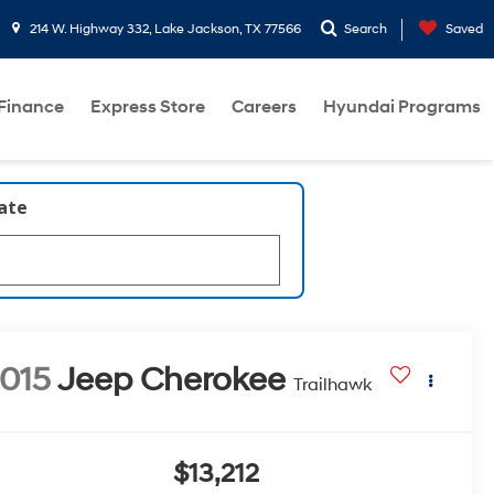
214 W. Highway 332, Lake Jackson, TX 77566
Search
Saved
Finance
Express Store
Careers
Hyundai Programs
late
015
Jeep Cherokee
Trailhawk
$13,212