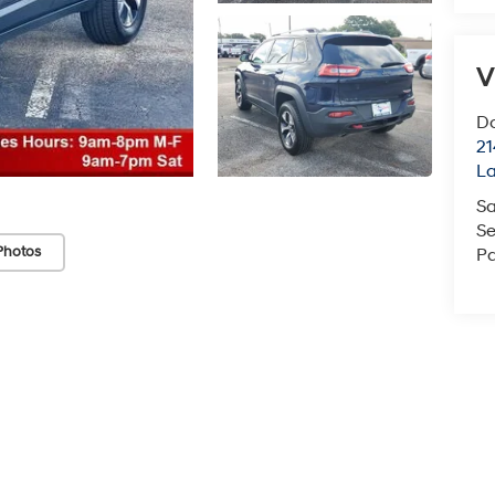
V
Do
21
La
Sa
Se
Photos
Pa