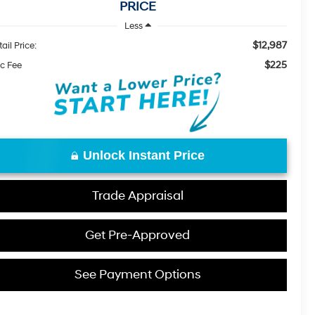
PRICE
Less
$12,987
ail Price:
$225
c Fee
Unlock Instant Price
Trade Appraisal
Get Pre-Approved
See Payment Options