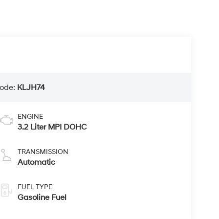
ode:
KLJH74
ENGINE
3.2 Liter MPI DOHC
TRANSMISSION
Automatic
FUEL TYPE
Gasoline Fuel