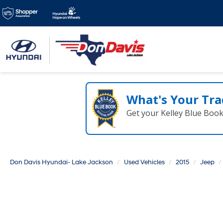
Family Owned & Ope
for over 50 years!
What's Your Tra
Get your Kelley Blue Boo
Don Davis Hyundai- Lake Jackson
Used Vehicles
2015
Jeep