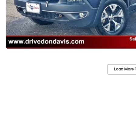
Load More 