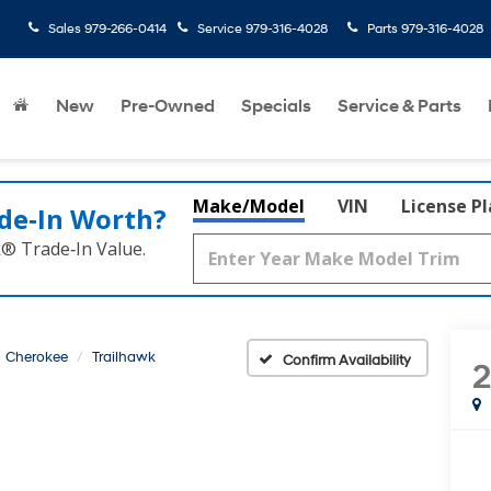
Sales
979-266-0414
Service
979-316-4028
Parts
979-316-4028
rated
New
Pre-Owned
Specials
Service & Parts
Make/Model
VIN
License P
de‑In Worth?
k® Trade‑In Value.
Cherokee
Trailhawk
Confirm Availability
2