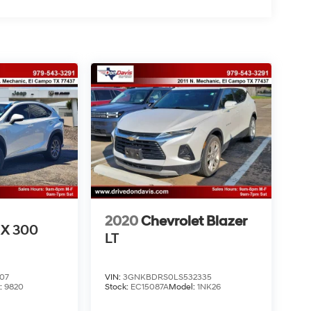
2020
Chevrolet Blazer
X 300
LT
07
VIN:
3GNKBDRS0LS532335
:
9820
Stock:
EC15087A
Model:
1NK26