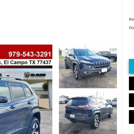
Ret
Do