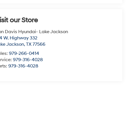
isit our Store
n Davis Hyundai- Lake Jackson
4 W. Highway 332
ke Jackson
,
TX
77566
les:
979-266-0414
rvice:
979-316-4028
rts:
979-316-4028