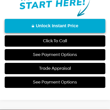
Unlock Instant Price
Click To Call
See Payment Options
Trade Appraisal
See Payment Options