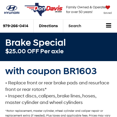
Family Owned & Operated
for over 50 years!
Saved
979-266-0414
Directions
Search
Brake Special
$25.00 OFF Per axle
with coupon BR1603
• Replace front or rear brake pads and resurface
front or rear rotors*
• Inspect discs, calipers, brake lines, hoses,
master cylinder and wheel cylinders
*Rotor replacement, master cylinder, wheel cylinder and caliper repair or
replacement extra (if needed). Plus taxes and applicable fees. Prices may vary