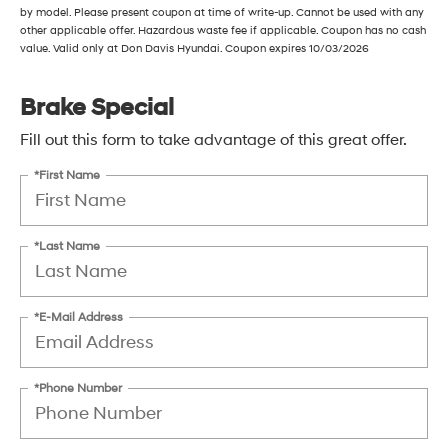
by model. Please present coupon at time of write-up. Cannot be used with any
other applicable offer. Hazardous waste fee if applicable. Coupon has no cash
value. Valid only at Don Davis Hyundai. Coupon expires 10/03/2026
Brake Special
Fill out this form to take advantage of this great offer.
*First Name
*Last Name
*E-Mail Address
*Phone Number