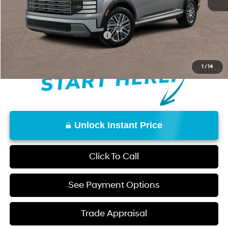
Don Davis Price
$44,700
Add. Available Hyundai Offers:
$3,400
1
/
14
Unlock Instant Price
Click To Call
See Payment Options
Trade Appraisal