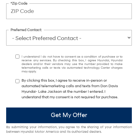
*Zip Code
Preferred Contact:
I understand I do not have to consent as a condition of purchase or to
receive any services. By checking this box, I agree Hyundai, Hyundai
dealers and/or their vendors may use the number provided to make
telemarketing calls or texts via automated technology. Carrier charges
may apply.
By clicking this box, I agree to receive in-person or
automated telemarketing calls and texts from Don Davis
Hyundai- Lake Jackson at the number I entered. I
understand that my consent is not required for purchase.
Get My Offer
By submitting your information, you agree to the sharing of your information
between Hyundai Motor America and its authorized dealers.