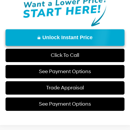
Unlock Instant Price
Click To Call
See Payment Options
Trade Appraisal
See Payment Options