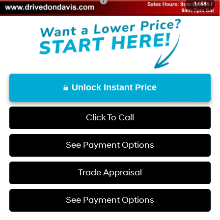
Add. Available Hyundai Offers:
$2,150
1
/
58
Unlock Instant Price
Click To Call
See Payment Options
Trade Appraisal
See Payment Options