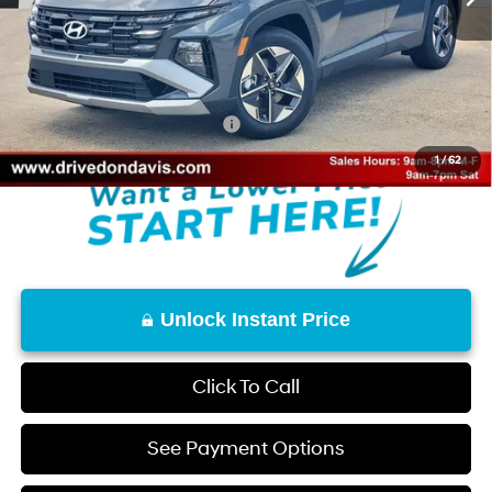
Don Davis Savings
-$1,892
Doc Fee
+$225
Don Davis Price
$31,583
Add. Available Hyundai Offers:
$9,650
1
/
62
Unlock Instant Price
Click To Call
See Payment Options