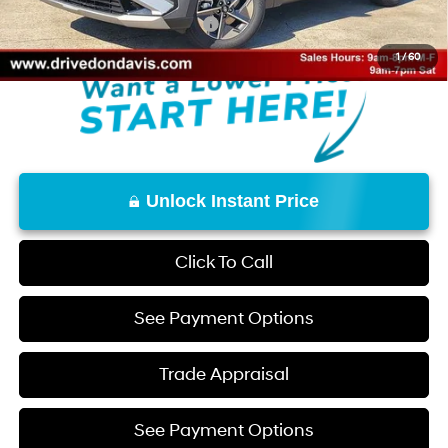
Add. Available Hyundai Offers:
$9,650
1
/
60
Unlock Instant Price
Click To Call
See Payment Options
Trade Appraisal
See Payment Options