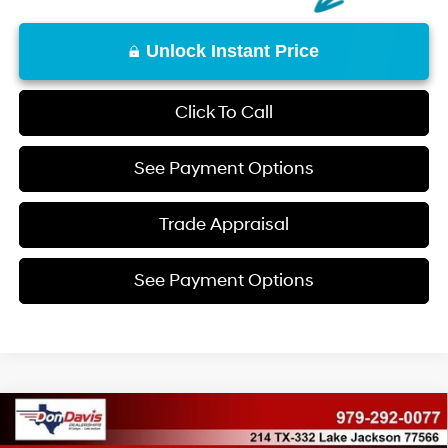
Unlock Instant Price
Click To Call
See Payment Options
Trade Appraisal
See Payment Options
Compare Vehicle
$31,575
2026
Hyundai Tucson
SE