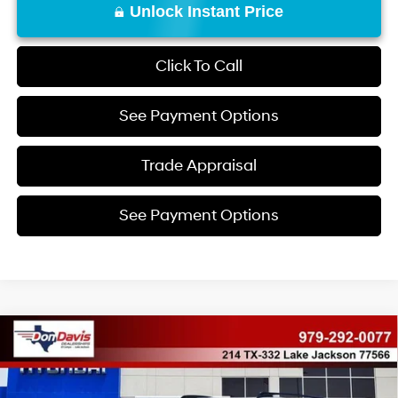
Unlock Instant Price
Click To Call
See Payment Options
Trade Appraisal
See Payment Options
Compare Vehicle
$35,045
2026
Hyundai Santa Fe
SEL
$5,570
DON DAVIS PRICE
SAVINGS
Price Drop
20/29 MPG
4 Cyl - 2.5 L
VIN:
5NMP24GL8TH207885
Stock:
69406
Model:
65432FT5