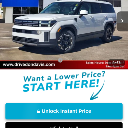
Less
8-Speed Automatic with
SHIFTRONIC
Ext.
Int.
In Stock
MSRP:
$40,615
Don Davis Savings
-$2,795
Retail Bonus Cash
-$3,000
Doc Fee
+$225
Don Davis Price
$35,045
Add. Available Hyundai Offers:
$8,150
1
/
62
Unlock Instant Price