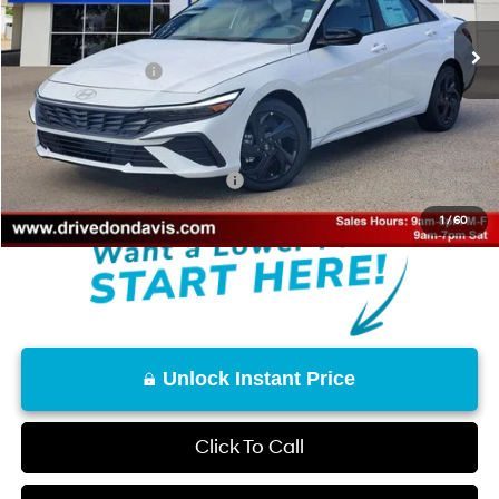
Ext.
Int.
In Stock
MSRP:
$26,215
Retail Bonus Cash
-$2,000
Doc Fee
+$225
Don Davis Price
$24,440
Add. Available Hyundai Offers:
$3,150
1
/
60
Unlock Instant Price
Click To Call