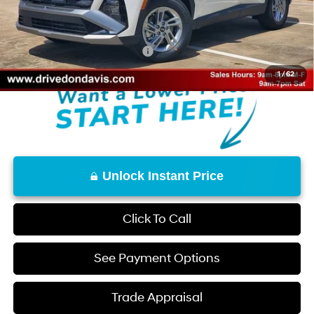
Doc Fee
+$225
Don Davis Price
$30,172
Add. Available Hyundai Offers:
$7,650
1
/
62
Unlock Instant Price
Click To Call
See Payment Options
Trade Appraisal