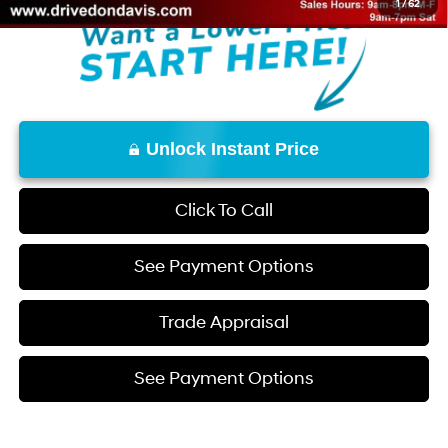
1
/
62
Unlock Instant Price
Click To Call
See Payment Options
Trade Appraisal
See Payment Options