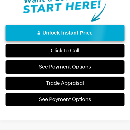
Unlock Instant Price
Click To Call
See Payment Options
Trade Appraisal
See Payment Options