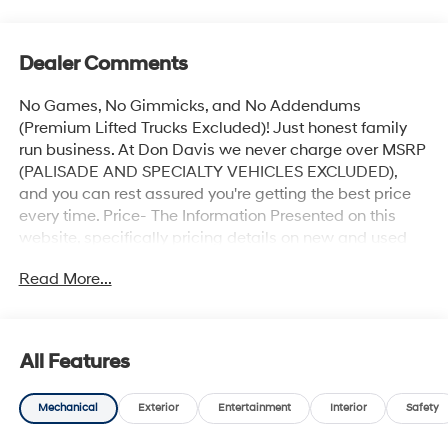
Dealer Comments
No Games, No Gimmicks, and No Addendums
(Premium Lifted Trucks Excluded)! Just honest family
run business. At Don Davis we never charge over MSRP
(PALISADE AND SPECIALTY VEHICLES EXCLUDED),
and you can rest assured you're getting the best price
every time. Price- The Information Presented on this
website, specifically pricing details on new and used
cars, aims to be accurate and reliable. Despite our
Read More...
efforts to maintain precision, we offer no guarantees or
warranties, either express or implied, concerning
accuracy or suitability of pricing information. Due to
market conditions and other factors, all listed figures
All Features
are subject to change immediately without notice.
Therefore, it is imperative to verify all pricing and
Mechanical
Exterior
Entertainment
Interior
Safety
details directly with the dealer. We expressly disclaim
all liability for any loss, damage or inconvenience that