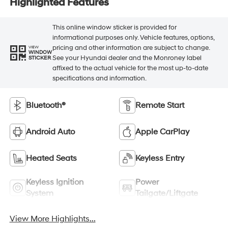
Highlighted Features
This online window sticker is provided for
informational purposes only. Vehicle features, options,
pricing and other information are subject to change.
VIEW
WINDOW
See your Hyundai dealer and the Monroney label
STICKER
affixed to the actual vehicle for the most up-to-date
specifications and information.
Bluetooth®
Remote Start
Android Auto
Apple CarPlay
Heated Seats
Keyless Entry
Keyless Ignition
Power
System
Tailgate/Liftgate
View More Highlights...