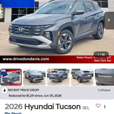
1
/
62
RECENT PRICE DROP!
Collapse
Reduced by $1,231 since Jun 05, 2026
2026
Hyundai Tucson
SEL
In Stock