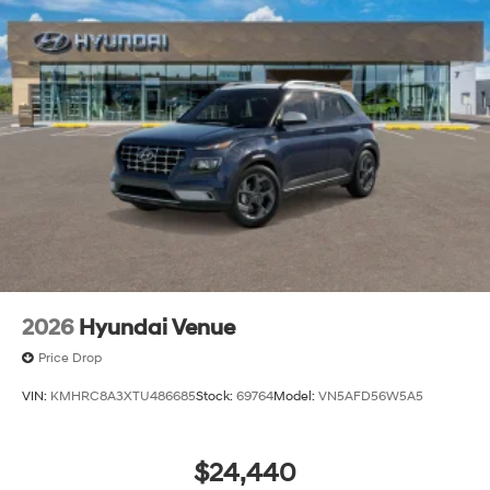
2026
Hyundai Venue
Price Drop
VIN:
KMHRC8A3XTU486685
Stock:
69764
Model:
VN5AFD56W5A5
$24,440