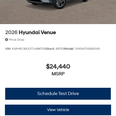
2026
Hyundai Venue
Price Drop
VIN:
KMHRC8A33TU486706
Stock:
69759
Model:
VN5AFD56W5A5
$24,440
MSRP
Schedule Test Drive
View Vehicle