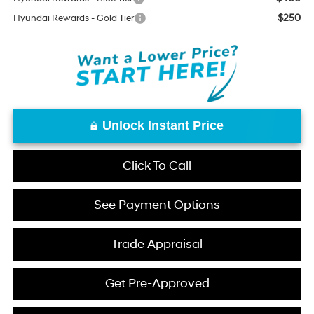
$250
Hyundai Rewards - Gold Tier
Unlock Instant Price
Click To Call
See Payment Options
Trade Appraisal
Get Pre-Approved