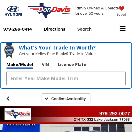
Family Owned & Operated
for over 50 years!
Saved
979-266-0414
Directions
Search
What's Your Trade‑In Worth?
Get your Kelley Blue Book® Trade‑In Value.
Make/Model
VIN
License Plate
Confirm Availability