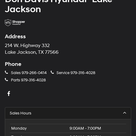
Jackson
Address
214 W. Highway 332
Lake Jackson, TX 77566
Phone
Sales
979-266-0414
Service
979-316-4028
Parts
979-316-4028
Sales Hours
Monday
9:00AM - 7:00PM