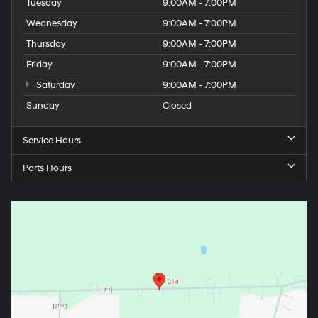
Tuesday
9:00AM - 7:00PM
Wednesday
9:00AM - 7:00PM
Thursday
9:00AM - 7:00PM
Friday
9:00AM - 7:00PM
Saturday
9:00AM - 7:00PM
Sunday
Closed
Service Hours
Parts Hours