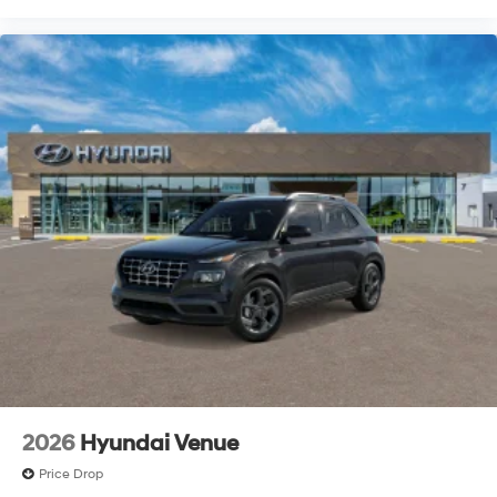
2026
Hyundai Venue
Price Drop