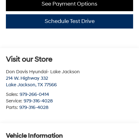
See Payment Options
Schedule Test Drive
Visit our Store
Don Davis Hyundai- Lake Jackson
214 W. Highway 332
Lake Jackson
,
TX
77566
Sales:
979-266-0414
Service:
979-316-4028
Parts:
979-316-4028
Vehicle Information