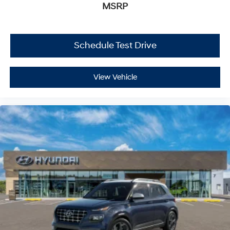
MSRP
Schedule Test Drive
View Vehicle