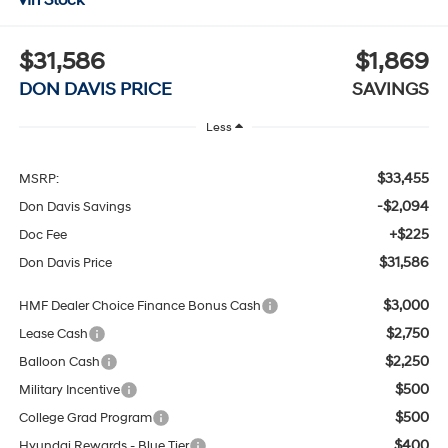
$31,586
$1,869
DON DAVIS PRICE
SAVINGS
Less
$33,455
MSRP:
-$2,094
Don Davis Savings
+$225
Doc Fee
$31,586
Don Davis Price
$3,000
HMF Dealer Choice Finance Bonus Cash
$2,750
Lease Cash
$2,250
Balloon Cash
$500
Military Incentive
$500
College Grad Program
$400
Hyundai Rewards - Blue Tier