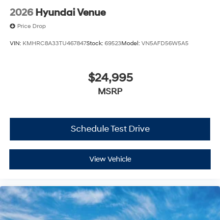
2026
Hyundai Venue
Price Drop
VIN:
KMHRC8A33TU467847
Stock:
69523
Model:
VN5AFD56W5A5
$24,995
MSRP
Schedule Test Drive
View Vehicle