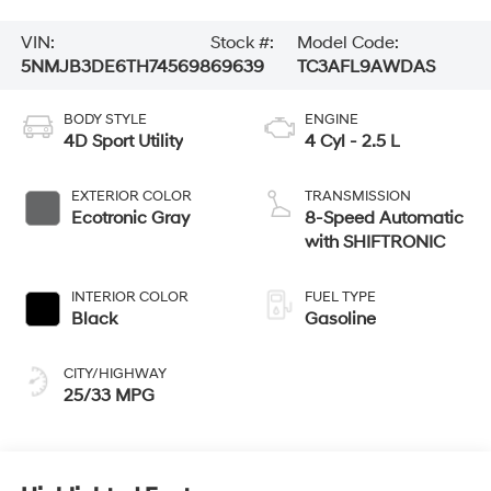
VIN:
Stock #:
Model Code:
5NMJB3DE6TH745698
69639
TC3AFL9AWDAS
BODY STYLE
ENGINE
4D Sport Utility
4 Cyl - 2.5 L
EXTERIOR COLOR
TRANSMISSION
Ecotronic Gray
8-Speed Automatic
with SHIFTRONIC
INTERIOR COLOR
FUEL TYPE
Black
Gasoline
CITY/HIGHWAY
25/33 MPG