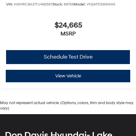
VIN:
KMHRC8A31TU492567
Stock:
69758
Model:
VN2AFD56W5A5
$24,665
MSRP
Schedule Test Drive
View Vehicle
May not represent actual vehicle. (Options, colors, trim and body style may
vary)
Don Davis Hyundai- Lake