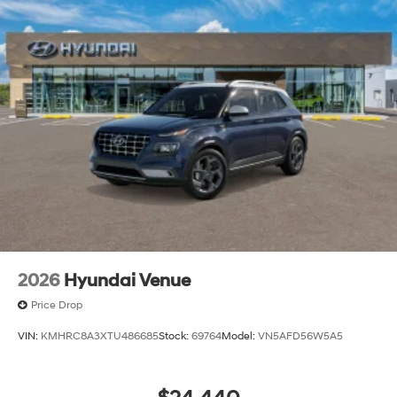
2026
Hyundai Venue
Price Drop
VIN:
KMHRC8A3XTU486685
Stock:
69764
Model:
VN5AFD56W5A5