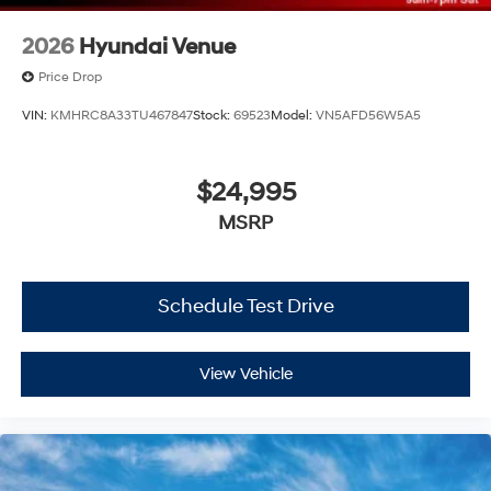
2026
Hyundai Venue
Price Drop
VIN:
KMHRC8A33TU467847
Stock:
69523
Model:
VN5AFD56W5A5
$24,995
MSRP
Schedule Test Drive
View Vehicle