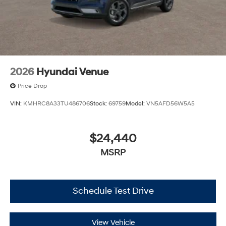
2026
Hyundai Venue
Price Drop
VIN:
KMHRC8A33TU486706
Stock:
69759
Model:
VN5AFD56W5A5
$24,440
MSRP
Schedule Test Drive
View Vehicle