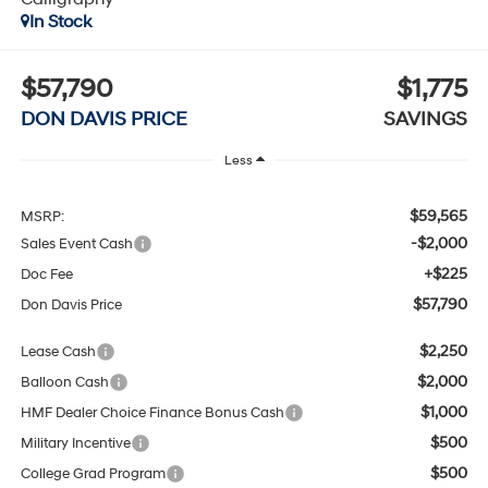
In Stock
$57,790
$1,775
DON DAVIS PRICE
SAVINGS
Less
$59,565
MSRP:
-$2,000
Sales Event Cash
+$225
Doc Fee
$57,790
Don Davis Price
$2,250
Lease Cash
$2,000
Balloon Cash
$1,000
HMF Dealer Choice Finance Bonus Cash
$500
Military Incentive
$500
College Grad Program