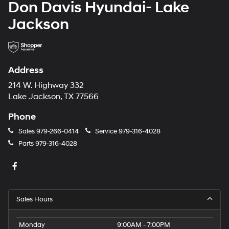
Don Davis Hyundai- Lake
Jackson
Address
214 W. Highway 332
Lake Jackson, TX 77566
Phone
Sales
979-266-0414
Service
979-316-4028
Parts
979-316-4028
Sales Hours
Monday
9:00AM - 7:00PM