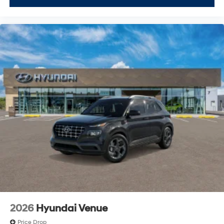
2026
Hyundai Venue
Price Drop