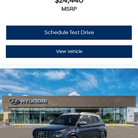
$24,440
MSRP
Schedule Test Drive
View Vehicle