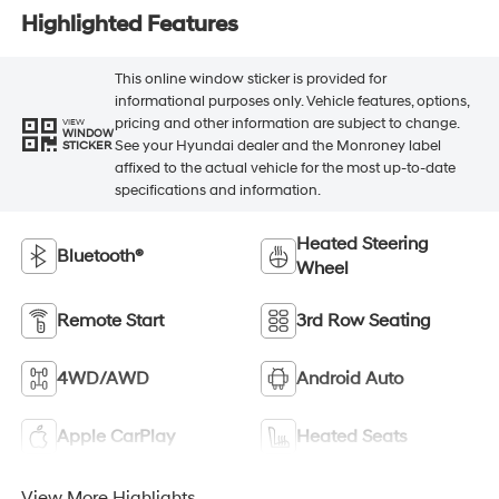
Highlighted Features
This online window sticker is provided for
informational purposes only. Vehicle features, options,
pricing and other information are subject to change.
VIEW
WINDOW
See your Hyundai dealer and the Monroney label
STICKER
affixed to the actual vehicle for the most up-to-date
specifications and information.
Heated Steering
Bluetooth®
Wheel
Remote Start
3rd Row Seating
4WD/AWD
Android Auto
Apple CarPlay
Heated Seats
View More Highlights...