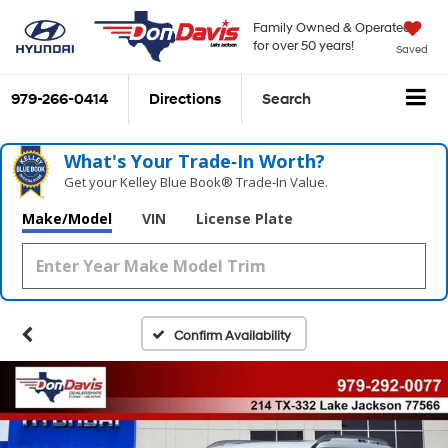
Family Owned & Operated
for over 50 years!
Saved
979-266-0414
Directions
Search
What's Your Trade‑In Worth?
Get your Kelley Blue Book® Trade‑In Value.
Make/Model
VIN
License Plate
Confirm Availability