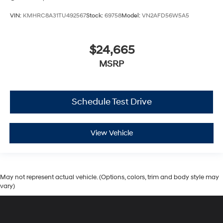
VIN:
KMHRC8A31TU492567
Stock:
69758
Model:
VN2AFD56W5A5
$24,665
MSRP
Schedule Test Drive
View Vehicle
May not represent actual vehicle. (Options, colors, trim and body style may
vary)