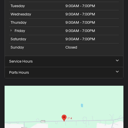
Tuesday
9:00AM - 7:00PM
Wednesday
9:00AM - 7:00PM
Thursday
9:00AM - 7:00PM
Friday
9:00AM - 7:00PM
Saturday
9:00AM - 7:00PM
Sunday
Closed
Service Hours
Parts Hours