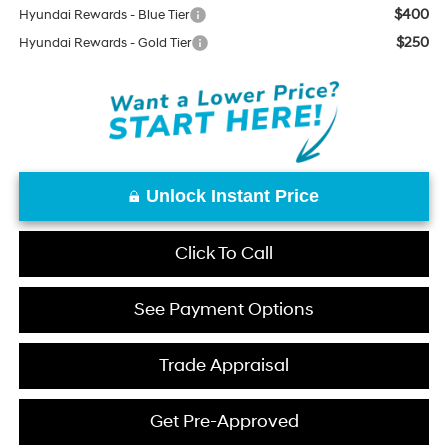
$400
Hyundai Rewards - Blue Tier
$250
Hyundai Rewards - Gold Tier
Unlock Instant Price
Click To Call
See Payment Options
Trade Appraisal
Get Pre-Approved