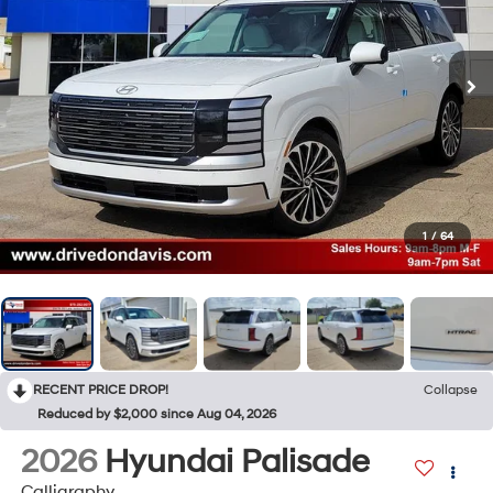
1
/
64
RECENT PRICE DROP!
Collapse
Reduced by $2,000 since Aug 04, 2026
2026
Hyundai Palisade
Calligraphy