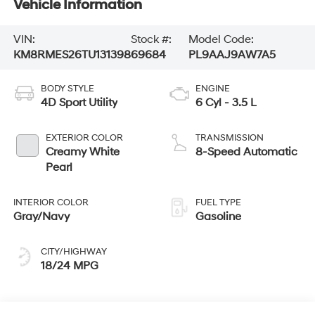
Vehicle Information
VIN:
Stock #:
Model Code:
KM8RMES26TU131398
69684
PL9AAJ9AW7A5
BODY STYLE
ENGINE
4D Sport Utility
6 Cyl - 3.5 L
EXTERIOR COLOR
TRANSMISSION
Creamy White
8-Speed Automatic
Pearl
INTERIOR COLOR
FUEL TYPE
Gray/Navy
Gasoline
CITY/HIGHWAY
18/24 MPG