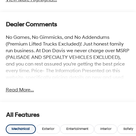
Dealer Comments
No Games, No Gimmicks, and No Addendums
(Premium Lifted Trucks Excluded)! Just honest family
run business. At Don Davis we never charge over MSRP
(PALISADE AND SPECIALTY VEHICLES EXCLUDED),
and you can rest assured you're getting the best price
every time. Price- The Information Presented on this
website, specifically pricing details on new and used
cars, aims to be accurate and reliable. Despite our
Read More...
efforts to maintain precision, we offer no guarantees or
warranties, either express or implied, concerning
accuracy or suitability of pricing information. Due to
market conditions and other factors, all listed figures
All Features
are subject to change immediately without notice.
Therefore, it is imperative to verify all pricing and
Mechanical
Exterior
Entertainment
Interior
Safety
details directly with the dealer. We expressly disclaim