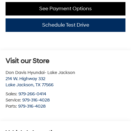
See Payment Options
Schedule Test Drive
Visit our Store
Don Davis Hyundai- Lake Jackson
214 W. Highway 332
Lake Jackson
,
TX
77566
Sales:
979-266-0414
Service:
979-316-4028
Parts:
979-316-4028