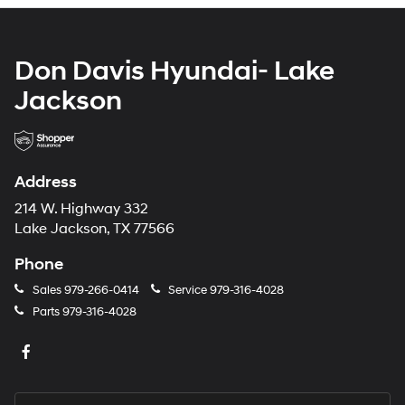
Don Davis Hyundai- Lake
Jackson
Address
214 W. Highway 332
Lake Jackson, TX 77566
Phone
Sales
979-266-0414
Service
979-316-4028
Parts
979-316-4028