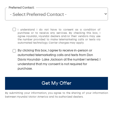
Preferred Contact:
I understand I do not have to consent as a condition of
purchase or to receive any services. By checking this box, I
agree Hyundai, Hyundai dealers and/or their vendors may use
the number provided to make telemarketing calls or texts via
automated technology. Carrier charges may apply.
By clicking this box, I agree to receive in-person or
automated telemarketing calls and texts from Don
Davis Hyundai- Lake Jackson at the number I entered. I
understand that my consent is not required for
purchase.
Get My Offer
By submitting your information, you agree to the sharing of your information
between Hyundai Motor America and its authorized dealers.