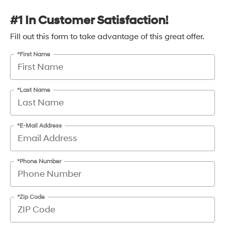
#1 In Customer Satisfaction!
Fill out this form to take advantage of this great offer.
*First Name
*Last Name
*E-Mail Address
*Phone Number
*Zip Code