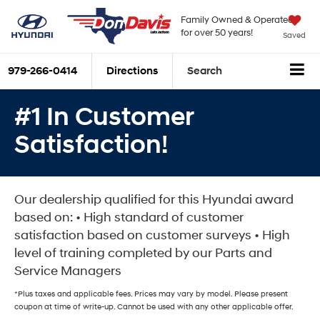
Family Owned & Operated
for over 50 years!
Saved
979-266-0414
Directions
Search
#1 In Customer
Satisfaction!
Our dealership qualified for this Hyundai award
based on: • High standard of customer
satisfaction based on customer surveys • High
level of training completed by our Parts and
Service Managers
*Plus taxes and applicable fees. Prices may vary by model. Please present
coupon at time of write-up. Cannot be used with any other applicable offer.