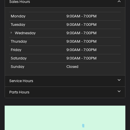
Sales Hours
Monday
9:00AM - 7:00PM
Tuesday
9:00AM - 7:00PM
Wednesday
9:00AM - 7:00PM
Thursday
9:00AM - 7:00PM
Friday
9:00AM - 7:00PM
Saturday
9:00AM - 7:00PM
Sunday
Closed
Service Hours
Parts Hours