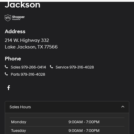
Jackson
Address
214 W. Highway 332
Lake Jackson, TX 77566
Phone
Sales
979-266-0414
Service
979-316-4028
Parts
979-316-4028
Sales Hours
Monday
9:00AM - 7:00PM
Tuesday
9:00AM - 7:00PM