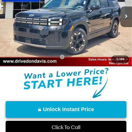
SHIFTRONIC
Ext.
Int.
In Stock
MSRP:
$40,225
Don Davis Savings
-$2,483
Retail Bonus Cash
-$3,000
Doc Fee
+$225
Don Davis Price
$34,967
Add. Available Hyundai Offers:
$8,150
1
/
64
Unlock Instant Price
Click To Call