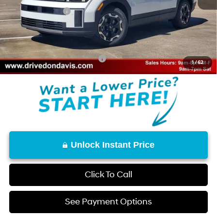
Retail Bonus Cash
-$3,000
Doc Fee
+$225
Don Davis Price
$35,045
Add. Available Hyundai Offers:
$8,150
1
/
62
Unlock Instant Price
Click To Call
See Payment Options