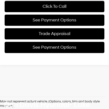
Click To Call
See Payment Options
Trade Appraisal
See Payment Options
May not represent actual vehicle. (Options, colors, trim and body style
Don Davis Hyundai- Lake
may vary)