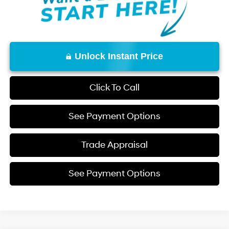
Unlock Instant Price
Click To Call
See Payment Options
Trade Appraisal
See Payment Options