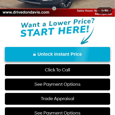
Add. Available Hyundai Offers:
$8,150
1
/
62
Unlock Instant Price
Click To Call
See Payment Options
Trade Appraisal
See Payment Options