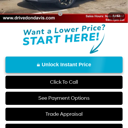
Don Davis Price
$35,158
Add. Available Hyundai Offers:
$8,150
1
/
62
Unlock Instant Price
Click To Call
See Payment Options
Trade Appraisal