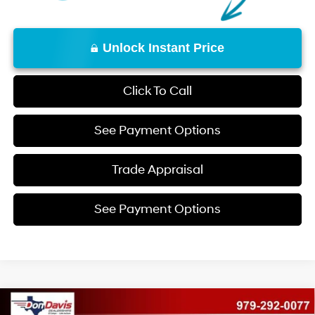
Unlock Instant Price
Click To Call
See Payment Options
Trade Appraisal
See Payment Options
Compare Vehicle
2026
Hyundai Santa Fe
SEL