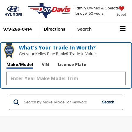
Family Owned & Operated
for over 50 years!
Saved
979-266-0414
Directions
Search
What's Your Trade‑In Worth?
Get your Kelley Blue Book® Trade‑In Value.
Make/Model
VIN
License Plate
Search