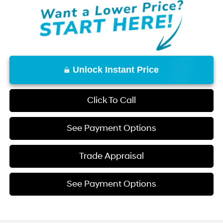
Unlock Instant Price
Click To Call
See Payment Options
Trade Appraisal
See Payment Options