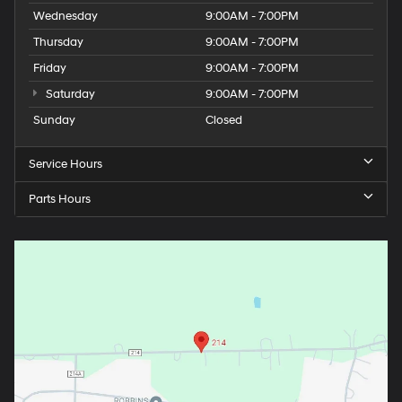
Wednesday
9:00AM - 7:00PM
Thursday
9:00AM - 7:00PM
Friday
9:00AM - 7:00PM
Saturday
9:00AM - 7:00PM
Sunday
Closed
Service Hours
Parts Hours