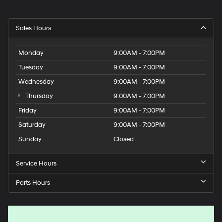
Sales Hours
Monday
9:00AM - 7:00PM
Tuesday
9:00AM - 7:00PM
Wednesday
9:00AM - 7:00PM
Thursday
9:00AM - 7:00PM
Friday
9:00AM - 7:00PM
Saturday
9:00AM - 7:00PM
Sunday
Closed
Service Hours
Parts Hours