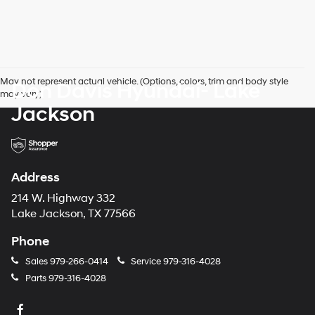
May not represent actual vehicle. (Options, colors, trim and body style
Don Davis Hyundai- Lake
may vary)
Jackson
Address
214 W. Highway 332
Lake Jackson, TX 77566
Phone
Sales
979-266-0414
Service
979-316-4028
Parts
979-316-4028