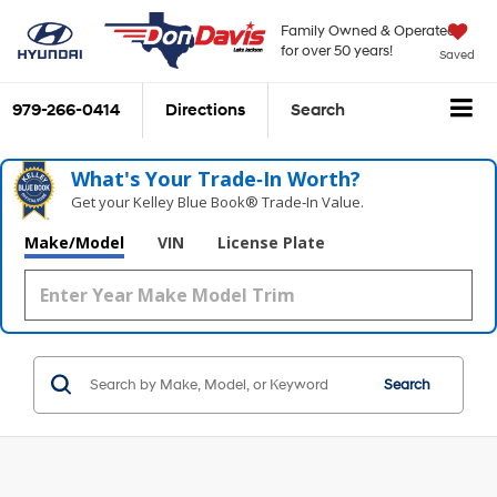
Family Owned & Operated
for over 50 years!
Saved
979-266-0414
Directions
Search
What's Your Trade‑In Worth?
Get your Kelley Blue Book® Trade‑In Value.
Make/Model
VIN
License Plate
Search