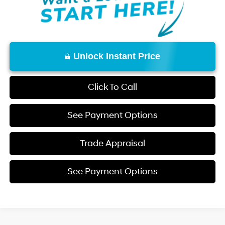
Unlock Instant Price
Click To Call
See Payment Options
Trade Appraisal
See Payment Options